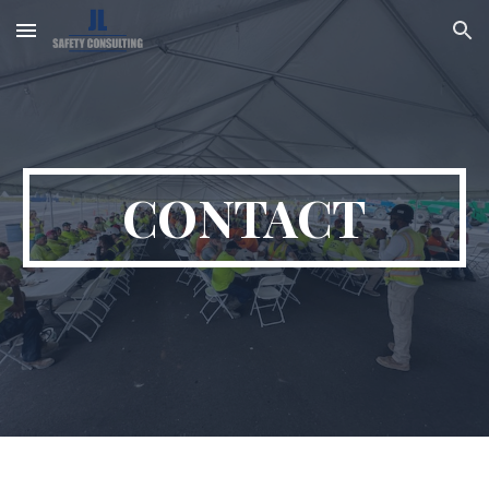
Skip to main content
Skip to navigation
CONTACT