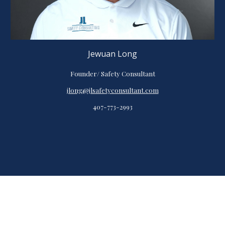
Jewuan Long
Founder/ Safety Consultant
jlong@jlsafetyconsultant.com
407-773-2993