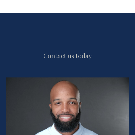
Contact us today